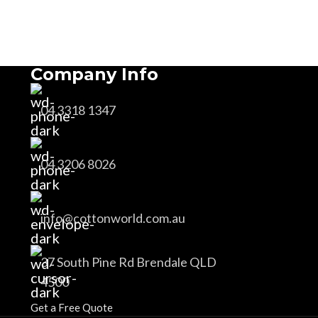
Company Info
04 3318 1347
04 3206 8026
info@cottonworld.com.au
37 South Pine Rd Brendale QLD
4500
Get a Free Quote