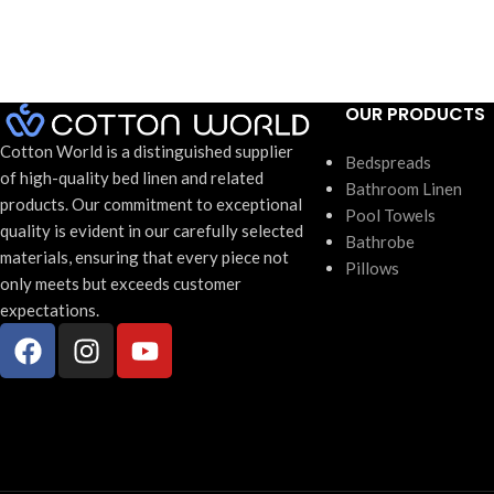
Weight:
472grms
Size:
70 x 150cm
Carton Qua
Carton Quantity:
24 units
OUR PRODUCTS
Cotton World is a distinguished supplier
Bedspreads
of high-quality bed linen and related
Bathroom Linen
products. Our commitment to exceptional
Pool Towels
quality is evident in our carefully selected
Bathrobe
materials, ensuring that every piece not
Pillows
only meets but exceeds customer
expectations.