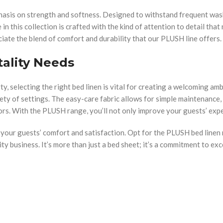
hasis on strength and softness. Designed to withstand frequent was
in this collection is crafted with the kind of attention to detail tha
iate the blend of comfort and durability that our PLUSH line offers.
tality Needs
y, selecting the right bed linen is vital for creating a welcoming am
riety of settings. The easy-care fabric allows for simple maintenance,
ors. With the PLUSH range, you’ll not only improve your guests’ expe
g your guests’ comfort and satisfaction. Opt for the PLUSH bed linen
ity business. It’s more than just a bed sheet; it’s a commitment to exc