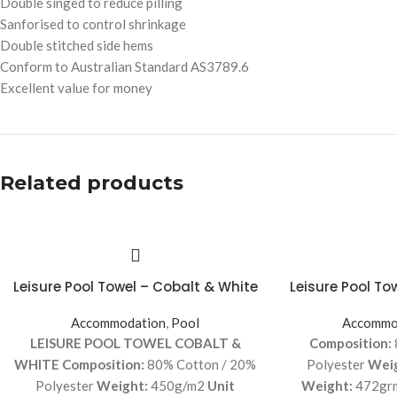
Double singed to reduce pilling
Sanforised to control shrinkage
Double stitched side hems
Conform to Australian Standard AS3789.6
Excellent value for money
Related products
Leisure Pool Towel – Cobalt & White
Leisure Pool To
Accommodation
,
Pool
Accommo
LEISURE POOL TOWEL COBALT &
Composition:
WHITE
Composition:
80% Cotton / 20%
Polyester
Wei
Polyester
Weight:
450g/m2
Unit
Weight:
472gr