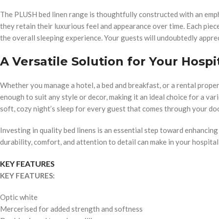
The PLUSH bed linen range is thoughtfully constructed with an emp
they retain their luxurious feel and appearance over time. Each piece 
the overall sleeping experience. Your guests will undoubtedly apprec
A Versatile Solution for Your Hospi
Whether you manage a hotel, a bed and breakfast, or a rental propert
enough to suit any style or decor, making it an ideal choice for a va
soft, cozy night’s sleep for every guest that comes through your do
Investing in quality bed linens is an essential step toward enhancin
durability, comfort, and attention to detail can make in your hospital
KEY FEATURES
KEY FEATURES:
Optic white
Mercerised for added strength and softness