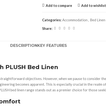
Add to compare
Add to wishlist
Categories:
Accommodation
,
Bed Linen
Share:
DESCRIPTION
KEY FEATURES
th PLUSH Bed Linen
th straightforward objectives. However, when we pause to consider th
ngineering becomes apparent. This is especially crucial in the realm 
PLUSH bed linen range stands out as a premier choice for those seeki
Comfort