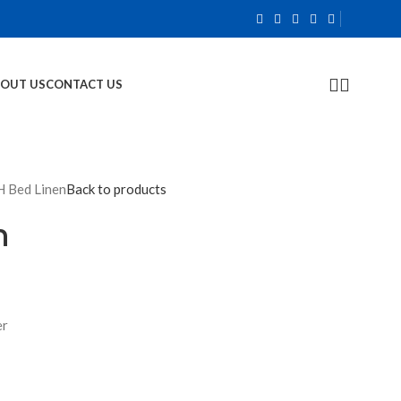
OUT US
CONTACT US
 Bed Linen
Back to products
n
er