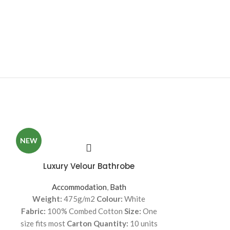
NEW
Luxury Velour Bathrobe
Mattress Prot
Accommodation
,
Bath
Accommodati
Weight:
475g/m2
Colour:
White
43cm extra long
Fabric:
100% Combed Cotton
Size:
One
durable elasti
size fits most
Carton Quantity:
10 units
Improves the l