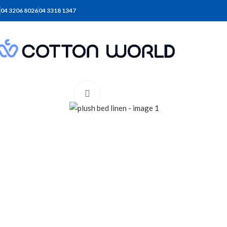
04 3206 8026
04 3318 1347
Click to enlarge