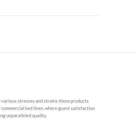
e various stresses and strains these products
of commercial bed linen, where guest satisfaction
ng unparalleled quality.