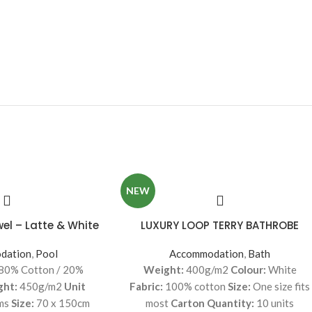
NEW
wel – Latte & White
LUXURY LOOP TERRY BATHROBE
dation
,
Pool
Accommodation
,
Bath
80% Cotton / 20%
Weight:
400g/m2
Colour:
White
ght:
450g/m2
Unit
Fabric:
100% cotton
Size:
One size fits
ms
Size:
70 x 150cm
most
Carton Quantity:
10 units