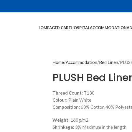
HOME
AGED CARE
HOSPITAL
ACCOMMODATION
AB
Home
Accommodation
Bed Linen
PLUSH
PLUSH Bed Line
Thread Count:
T130
Colour:
Plain White
Composition:
60% Cotton 40% Polyest
Weight:
160g/m2
Shrinkage:
3% Maximum in the length