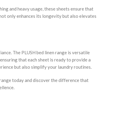
hing and heavy usage, these sheets ensure that
t not only enhances its longevity but also elevates
biance. The PLUSH bed linen range is versatile
 ensuring that each sheet is ready to provide a
rience but also simplify your laundry routines.
 range today and discover the difference that
ellence.