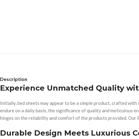
Description
Experience Unmatched Quality wi
Initially, bed sheets may appear to be a simple product, crafted wi
endure on a daily basis, the significance of quality and meticulous e
hinges on the reliability and comfort of the products provided. Our 
Durable Design Meets Luxurious 