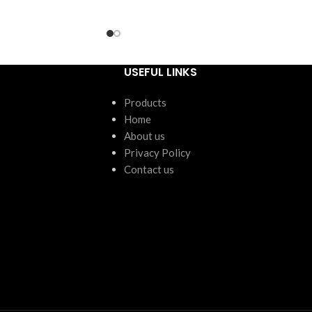
ntity:
24 units
USEFUL LINKS
Products
Home
About us
Privacy Policy
Contact us